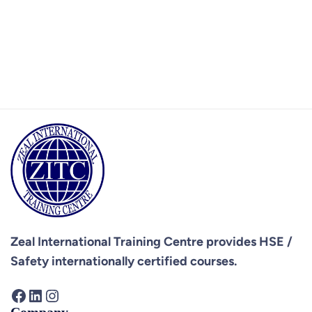
Zeal International Training Centre provides
HSE /
Safety internationally certified courses.
Facebook
LinkedIn
Instagram