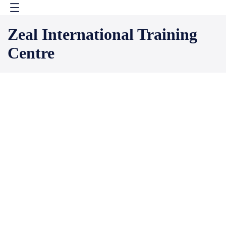
Skip
to
Zeal International Training
content
Centre