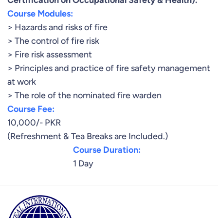
Certification on Occupational Safety & Health).
Course Modules:
> Hazards and risks of fire
> The control of fire risk
> Fire risk assessment
> Principles and practice of fire safety management
at work
> The role of the nominated fire warden
Course Fee:
10,000/- PKR
(Refreshment & Tea Breaks are Included.)
Course Duration:
1 Day