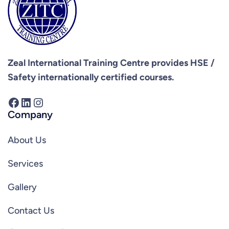
Zeal International Training Centre provides
HSE /
Safety internationally certified courses.
Facebook
LinkedIn
Instagram
Company
About Us
Services
Gallery
Contact Us