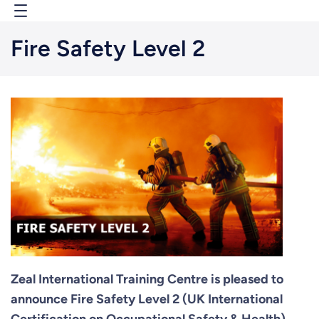
Skip
to
Fire Safety Level 2
content
Zeal International Training Centre is pleased to
announce Fire Safety Level 2 (UK International