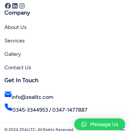
Facebook
LinkedIn
Instagram
Company
About Us
Services
Gallery
Contact Us
Get In Touch
info@zealitc.com
0345-3344953 / 0347-1477887
Message Us
© 2024 ZEALITC. All Rights Reserved.