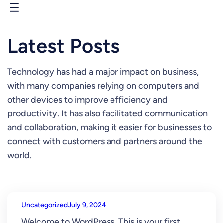
Skip
to
content
Latest Posts
Technology has had a major impact on business,
with many companies relying on computers and
other devices to improve efficiency and
productivity. It has also facilitated communication
and collaboration, making it easier for businesses to
connect with customers and partners around the
world.
Uncategorized
July 9, 2024
Welcome to WordPress. This is your first