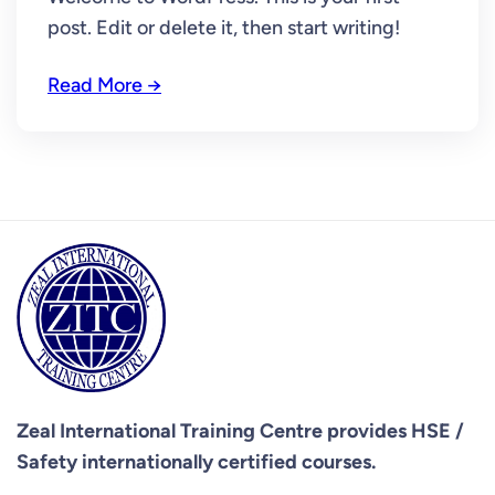
post. Edit or delete it, then start writing!
Read More →
Zeal International Training Centre provides
HSE /
Safety internationally certified courses.