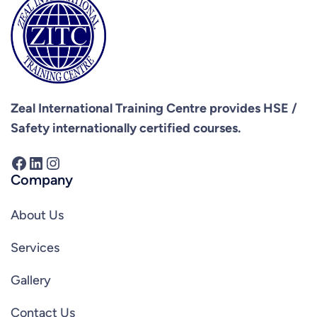
Zeal International Training Centre provides
HSE /
Safety internationally certified courses.
Facebook
LinkedIn
Instagram
Company
About Us
Services
Gallery
Contact Us