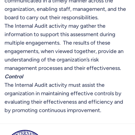
communicated in a timely manner across the
organization, enabling staff, management, and the
board to carry out their responsibilities.
The Internal Audit activity may gather the
information to support this assessment during
multiple engagements. The results of these
engagements, when viewed together, provide an
understanding of the organization’s risk
management processes and their effectiveness.
Control
The Internal Audit activity must assist the
organization in maintaining effective controls by
evaluating their effectiveness and efficiency and
by promoting continuous improvement.