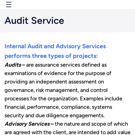
Skip
to
Audit Service
content
Internal Audit and Advisory Services
performs three types of projects:
Audits
–
are assurance services defined as
examinations of evidence for the purpose of
providing an independent assessment on
governance, risk management, and control
processes for the organization. Examples include
financial, performance, compliance, systems
security and due diligence engagements.
Advisory Services
–
the nature and scope of which
are agreed with the client, are intended to add value