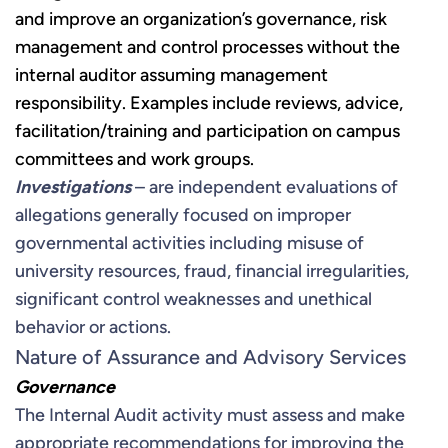
and improve an organization’s governance, risk
management and control processes without the
internal auditor assuming management
responsibility. Examples include reviews, advice,
facilitation/training and participation on campus
committees and work groups.
Investigations
– are independent evaluations of
allegations generally focused on improper
governmental activities including misuse of
university resources, fraud, financial irregularities,
significant control weaknesses and unethical
behavior or actions.
Nature of Assurance and Advisory Services
Governance
The Internal Audit activity must assess and make
appropriate recommendations for improving the