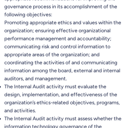
governance process in its accomplishment of the
following objectives:
Promoting appropriate ethics and values within the
organization; ensuring effective organizational
performance management and accountability;
communicating risk and control information to
appropriate areas of the organization; and
coordinating the activities of and communicating
information among the board, external and internal
auditors, and management.
The Internal Audit activity must evaluate the
design, implementation, and effectiveness of the
organization’s ethics-related objectives, programs,
and activities.
The Internal Audit activity must assess whether the
information technology governance of the