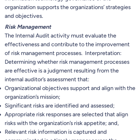
organization supports the organizations’ strategies
and objectives.
Risk Management
The Internal Audit activity must evaluate the
effectiveness and contribute to the improvement
of risk management processes. Interpretation:
Determining whether risk management processes
are effective is a judgment resulting from the
internal auditor’s assessment that:
Organizational objectives support and align with the
organization’s mission;
Significant risks are identified and assessed;
Appropriate risk responses are selected that align
risks with the organization’s risk appetite; and,
Relevant risk information is captured and